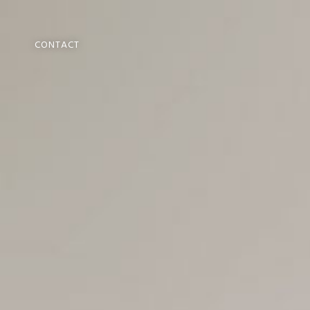
CONTACT